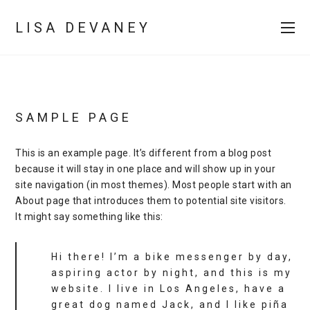
LISA DEVANEY
SAMPLE PAGE
This is an example page. It’s different from a blog post
because it will stay in one place and will show up in your
site navigation (in most themes). Most people start with an
About page that introduces them to potential site visitors.
It might say something like this:
Hi there! I’m a bike messenger by day,
aspiring actor by night, and this is my
website. I live in Los Angeles, have a
great dog named Jack, and I like piña