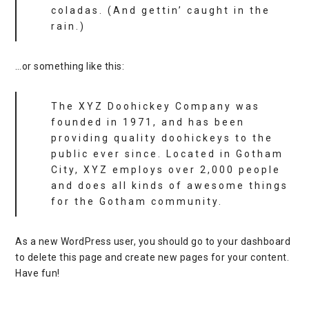
coladas. (And gettin’ caught in the
rain.)
…or something like this:
The XYZ Doohickey Company was
founded in 1971, and has been
providing quality doohickeys to the
public ever since. Located in Gotham
City, XYZ employs over 2,000 people
and does all kinds of awesome things
for the Gotham community.
As a new WordPress user, you should go to
your dashboard
to delete this page and create new pages for your content.
Have fun!