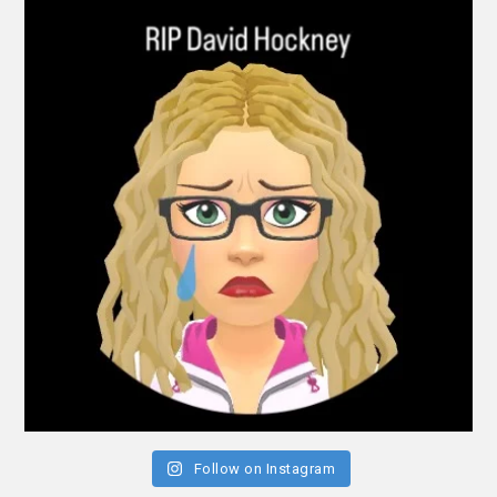
Follow on Instagram