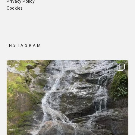
Privacy Policy
Cookies
INSTAGRAM