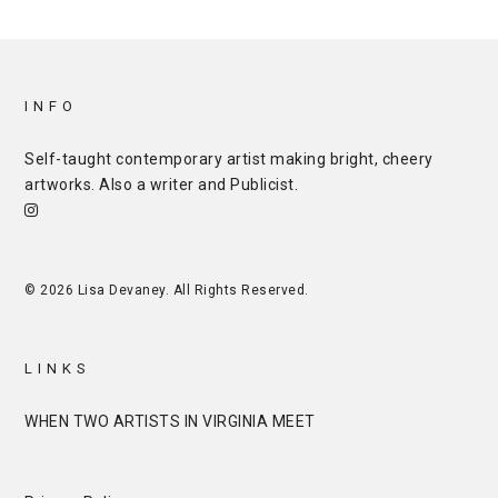
INFO
Self-taught contemporary artist making bright, cheery
artworks. Also a writer and
Publicist
.
© 2026 Lisa Devaney. All Rights Reserved.
LINKS
WHEN TWO ARTISTS IN VIRGINIA MEET