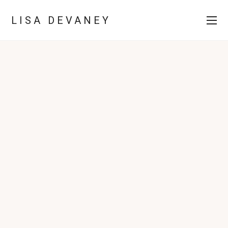
LISA DEVANEY