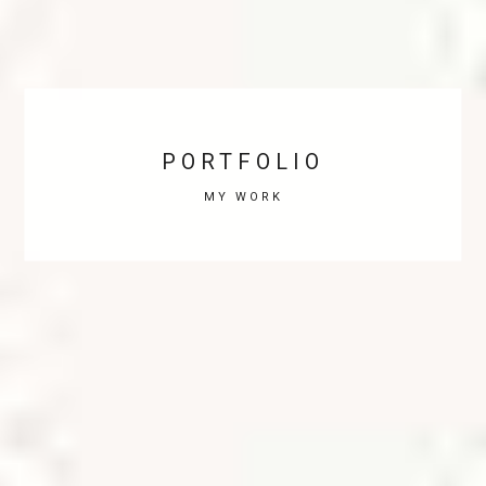
PORTFOLIO
MY WORK