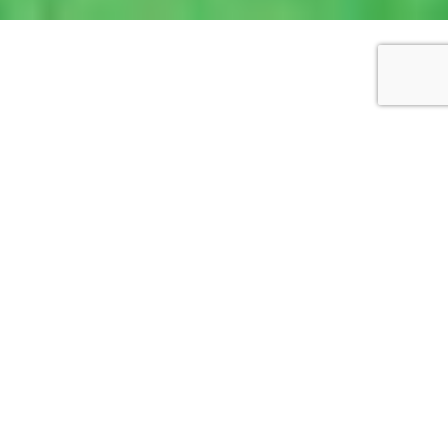
WORKS DETAILS
Pink building with cranes
2018
Watercolour, pen ink
9cm x 12cm