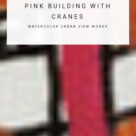
PINK BUILDING WITH
CRANES
WATERCOLOR URBAN VIEW WORKS