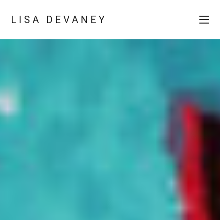
LISA DEVANEY