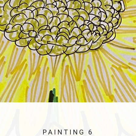
PAINTING 6