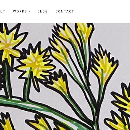
OUT
WORKS
BLOG
CONTACT