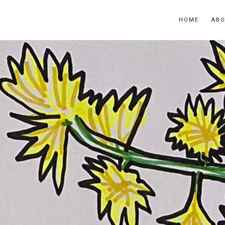
HOME
AB