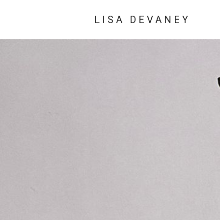
LISA DEVANEY