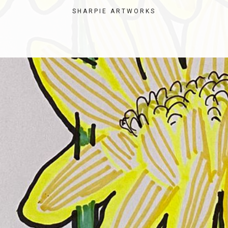
SHARPIE ARTWORKS