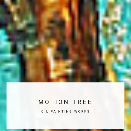
MOTION TREE
OIL PAINTING WORKS