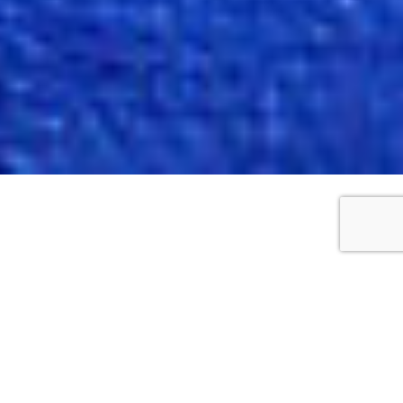
WORKS DETAILS
Motion tree
2018
Oil on canvas
35cm x 28cm