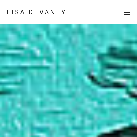
LISA DEVANEY